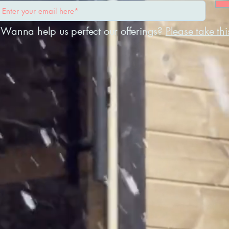
Wanna help us perfect our offerings?
Please take thi