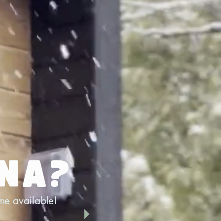
NA?
me available!