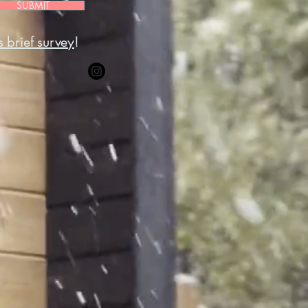
SUBMIT
s brief survey
!