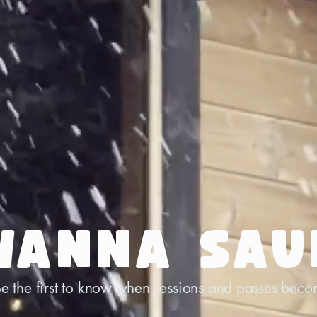
WANNA SAU
e the first to know when sessions and passes beco